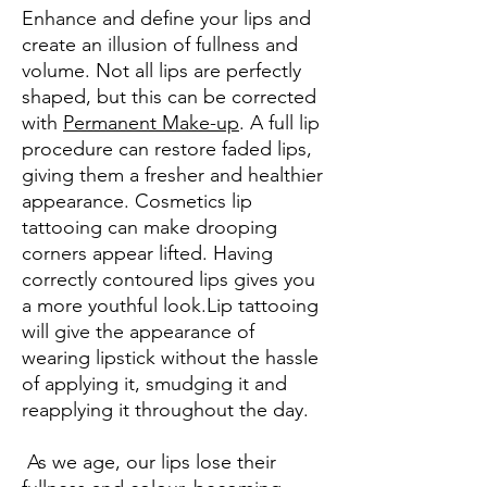
Enhance and define your lips and
create an illusion of fullness and
volume. Not all lips are perfectly
shaped, but this can be corrected
with
Permanent Make-up
. A full lip
procedure can restore faded lips,
giving them a fresher and healthier
appearance. Cosmetics lip
tattooing can make drooping
corners appear lifted. Having
correctly contoured lips gives you
a more youthful look.Lip tattooing
will give the appearance of
wearing lipstick without the hassle
of applying it, smudging it and
reapplying it throughout the day.
As we age, our lips lose their