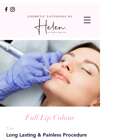
Full Lip Colour
1 hr
Long Lasting & Painless Procedure