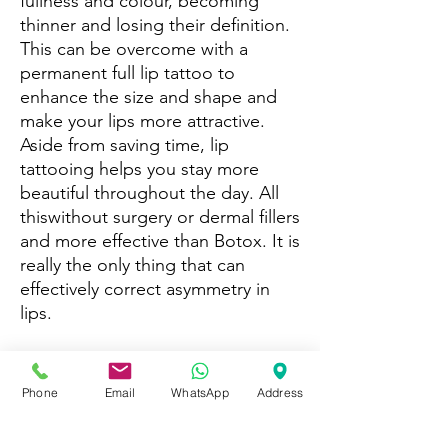
fullness and colour, becoming
thinner and losing their definition.
This can be overcome with a
permanent full lip tattoo to
enhance the size and shape and
make your lips more attractive.
Aside from saving time, lip
tattooing helps you stay more
beautiful throughout the day. All
thiswithout surgery or dermal fillers
and more effective than Botox. It is
really the only thing that can
effectively correct asymmetry in
lips.
During consultation with Helen, no
matter what your lips look like,
Phone
Email
WhatsApp
Address
whether you have pale or uneven
lips, scarred, sun damaged,